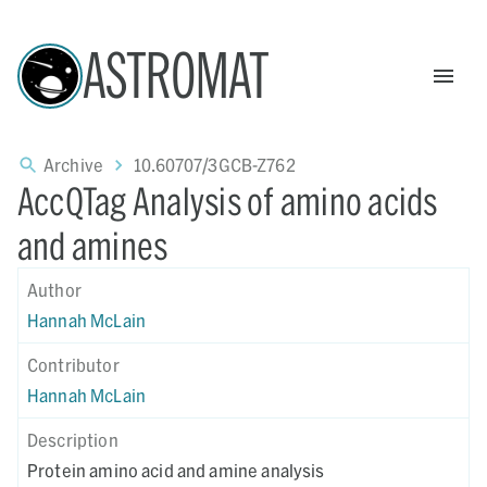
ASTROMAT
Archive
10.60707/3GCB-Z762
AccQTag Analysis of amino acids
and amines
Author
Hannah McLain
Contributor
Hannah McLain
Description
Protein amino acid and amine analysis