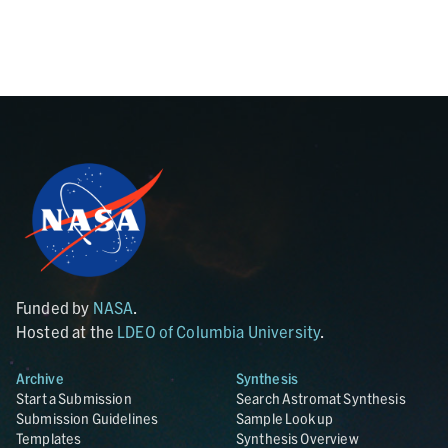
Funded by
NASA
.
Hosted at the
LDEO of Columbia University
.
Archive
Synthesis
Start a Submission
Search Astromat Synthesis
Submission Guidelines
Sample Lookup
Templates
Synthesis Overview