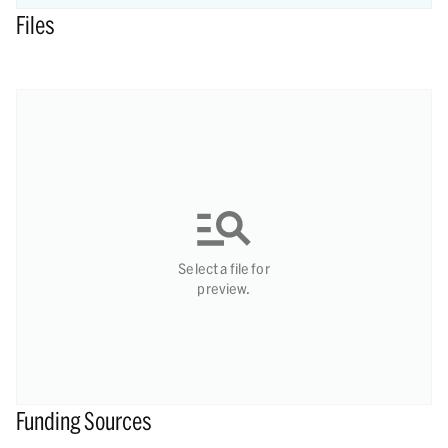
Files
Select a file for
preview.
Funding Sources