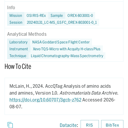
Info
Mission
OSIRIS-REx
Sample
OREX-803001-0
Session
20240131_LC-MS_GSFC_OREX-803001-0_1
Analytical Methods
Laboratory
NASA Goddard Space Flight Center
Instrument
Xevo TQS-Micro with Acquity H-class Plus
Technique
Liquid Chromatography-Mass Spectrometry
How To Cite
McLain, H.,
2024.
AccQTag Analysis of amino acids
and amines,
Version 1.0.
Astromaterials Data Archive
.
https://doi.org/10.60707/3gcb-z762
Accessed 2026-
08-07.
Datacite
:
RIS
BibTex