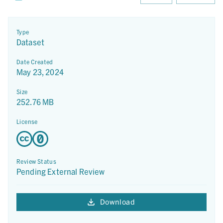
Type
Dataset
Date Created
May 23, 2024
Size
252.76 MB
License
Review Status
Pending External Review
Download