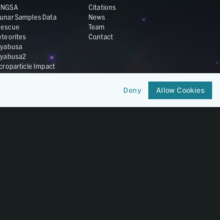
ANGSA
Citations
unar Samples Data
News
escue
Team
teorites
Contact
yabusa
yabusa2
croparticle Impact
smic Dust
ardust
Deny
Allow Cookies
nesis
LA Cosmochemistry
tabase
IRIS-REx
Member of
OneGeochemistry