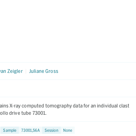
an Zeigler
|
Juliane Gross
ains X-ray computed tomography data for an individual clast
llo drive tube 73001.
Sample
73001,56A
Session
None