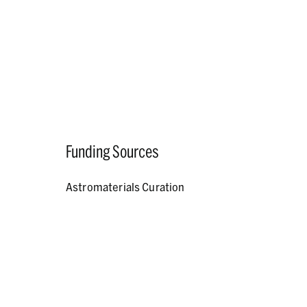
Funding Sources
Astromaterials Curation