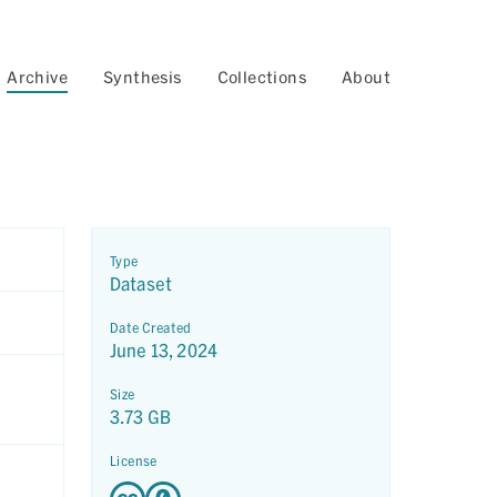
Archive
Synthesis
Collections
About
Type
Dataset
Date Created
June 13, 2024
Size
3.73 GB
License