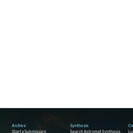
Archive
Synthesis
Co
Start a Submission
Search Astromat Synthesis
Lu