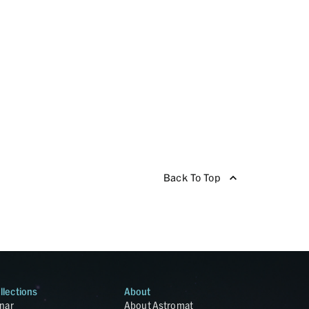
Back To Top
llections
About
nar
About Astromat