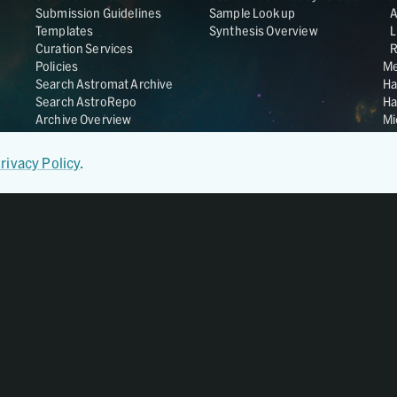
Submission Guidelines
Sample Lookup
Templates
Synthesis Overview
L
Curation Services
R
Policies
Me
Search Astromat Archive
Ha
Search AstroRepo
Ha
Archive Overview
Mi
Co
St
rivacy Policy
.
Ge
UC
Da
OS
Regular Member of
World Data System