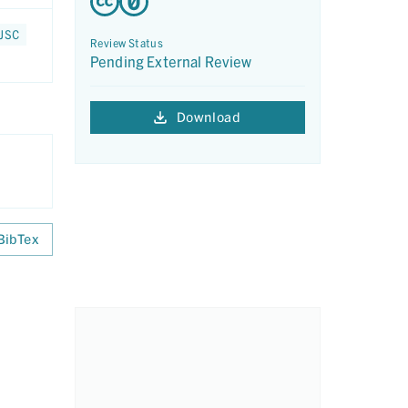
 JSC
Review Status
Pending External Review
Download
BibTex