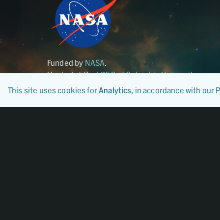
Funded by
NASA
.
Hosted at the
LDEO of Columbia University
.
This site uses cookies for
Analytics
, in accordance with our
P
Certified By
CoreTrustSeal