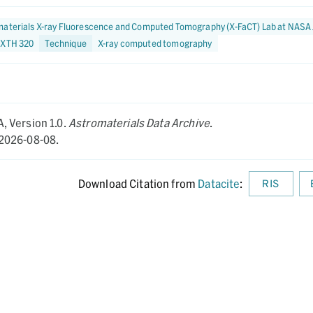
aterials X-ray Fluorescence and Computed Tomography (X-FaCT) Lab at NASA
 XTH 320
Technique
X-ray computed tomography
A,
Version 1.0.
Astromaterials Data Archive
.
2026-08-08.
Download Citation from
Datacite
:
RIS