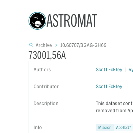
ASTROMAT
Archive
10.60707/3GAG-GH69
73001,56A
Authors
Scott Eckley
|
Ry
Contributor
Scott Eckley
Description
This dataset cont
removed from Apo
Info
Mission
Apollo 17