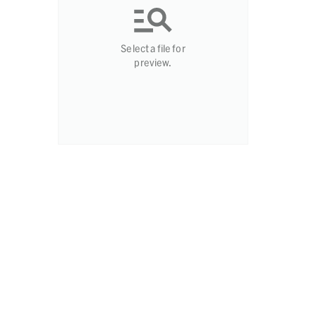
Select a file for
preview.