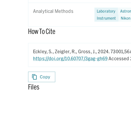
Analytical Methods
Laboratory
Astrom
Instrument
Nikon
How To Cite
Eckley, S., Zeigler, R., Gross, J.,
2024.
73001,56
https://doi.org/10.60707/3gag-gh69
Accessed 
Copy
Files