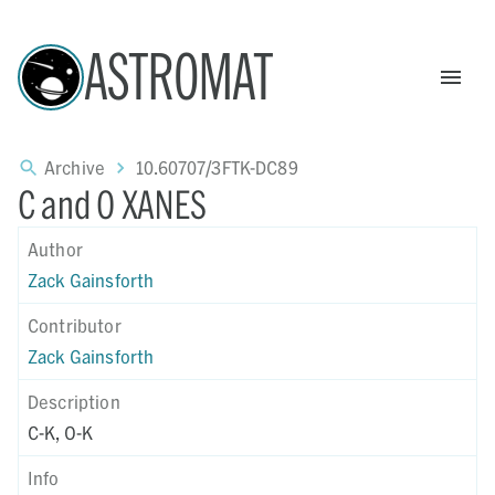
ASTROMAT
Archive
10.60707/3FTK-DC89
C and O XANES
Author
Zack Gainsforth
Contributor
Zack Gainsforth
Description
C-K, O-K
Info