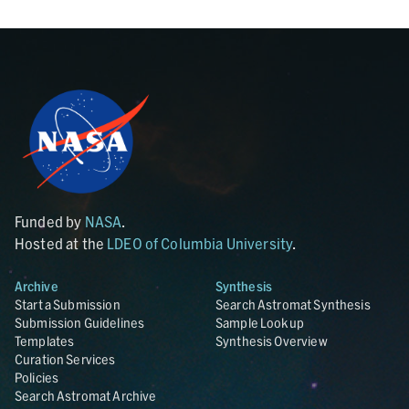
Funded by
NASA
.
Hosted at the
LDEO of Columbia University
.
Archive
Synthesis
Start a Submission
Search Astromat Synthesis
Submission Guidelines
Sample Lookup
Templates
Synthesis Overview
Curation Services
Policies
Search Astromat Archive