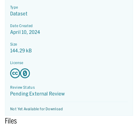
Type
Dataset
Date Created
April 10, 2024
Size
144.29 kB
License
Review Status
Pending External Review
Not Yet Available for Download
Files