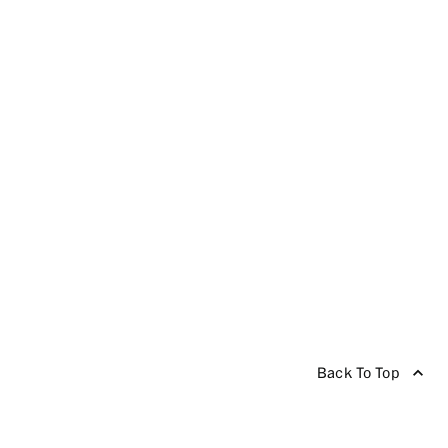
Back To Top