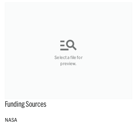
Select a file for
preview.
Funding Sources
NASA