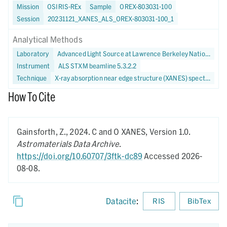
Mission
OSIRIS-REx
Sample
OREX-803031-100
Session
20231121_XANES_ALS_OREX-803031-100_1
Analytical Methods
Laboratory
Advanced Light Source at Lawrence Berkeley National Laboratory
Instrument
ALS STXM beamline 5.3.2.2
Technique
X-ray absorption near edge structure (XANES) spectroscopy
How To Cite
Gainsforth, Z.,
2024.
C and O XANES,
Version 1.0.
Astromaterials Data Archive
.
https://doi.org/10.60707/3ftk-dc89
Accessed 2026-
08-08.
Datacite
:
RIS
BibTex