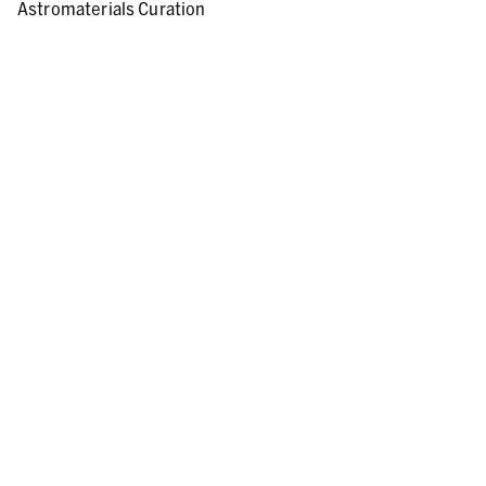
Astromaterials Curation