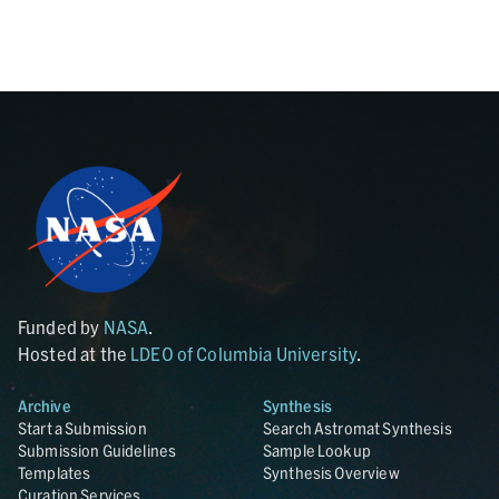
Funded by
NASA
.
Hosted at the
LDEO of Columbia University
.
Archive
Synthesis
Start a Submission
Search Astromat Synthesis
Submission Guidelines
Sample Lookup
Templates
Synthesis Overview
Curation Services