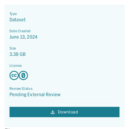
Type
Dataset
Date Created
June 13, 2024
Size
3.38 GB
License
Review Status
Pending External Review
Download