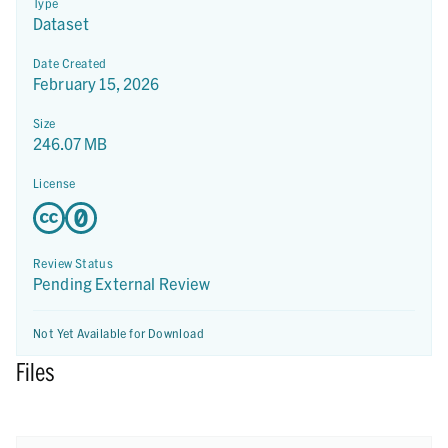
Type
Dataset
Date Created
February 15, 2026
Size
246.07 MB
License
Review Status
Pending External Review
Not Yet Available for Download
Files