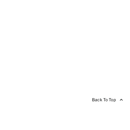
Back To Top