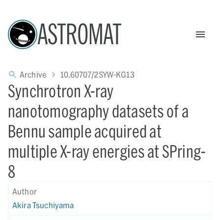
ASTROMAT
Archive
10.60707/2SYW-KG13
Synchrotron X-ray
nanotomography datasets of a
Bennu sample acquired at
multiple X-ray energies at SPring-
8
Author
Akira Tsuchiyama