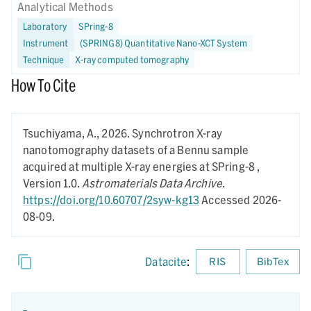
Analytical Methods
Laboratory
SPring-8
Instrument
(SPRING8) Quantitative Nano-XCT System
Technique
X-ray computed tomography
How To Cite
Tsuchiyama, A.,
2026.
Synchrotron X-ray
nanotomography datasets of a Bennu sample
acquired at multiple X-ray energies at SPring-8 ,
Version 1.0.
Astromaterials Data Archive
.
https://doi.org/10.60707/2syw-kg13
Accessed 2026-
08-09.
Datacite
:
RIS
BibTex