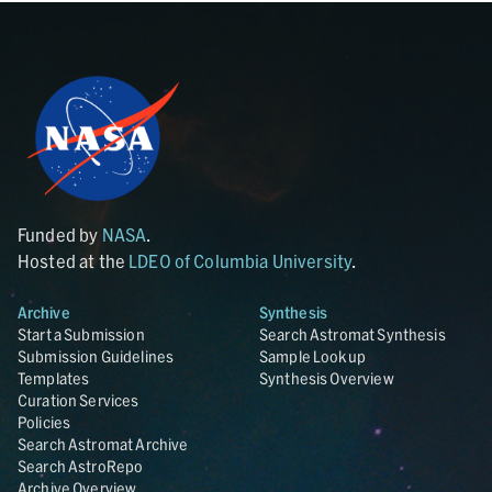
Funded by
NASA
.
Hosted at the
LDEO of Columbia University
.
Archive
Synthesis
Start a Submission
Search Astromat Synthesis
Submission Guidelines
Sample Lookup
Templates
Synthesis Overview
Curation Services
Policies
Search Astromat Archive
Search AstroRepo
Archive Overview