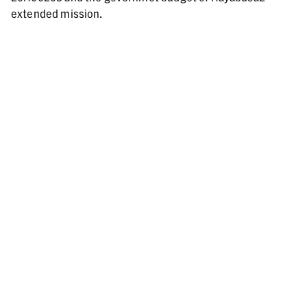
extended mission.