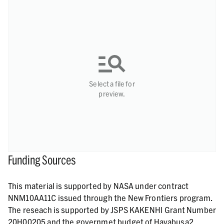
Select a file for
preview.
Funding Sources
This material is supported by NASA under contract
NNM10AA11C issued through the New Frontiers program.
The reseach is supported by JSPS KAKENHI Grant Number
20H00205 and the governmet budget of Hayabusa2