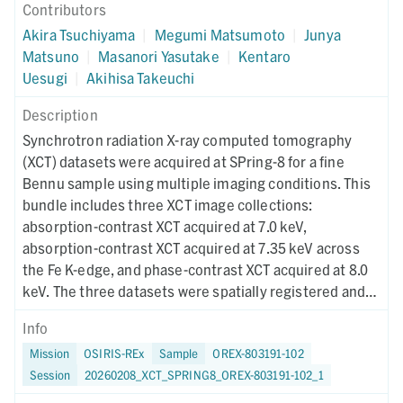
Contributors
Akira Tsuchiyama
|
Megumi Matsumoto
|
Junya
Matsuno
|
Masanori Yasutake
|
Kentaro
Uesugi
|
Akihisa Takeuchi
Description
Synchrotron radiation X-ray computed tomography
(XCT) datasets were acquired at SPring-8 for a fine
Bennu sample using multiple imaging conditions. This
bundle includes three XCT image collections:
absorption-contrast XCT acquired at 7.0 keV,
absorption-contrast XCT acquired at 7.35 keV across
the Fe K-edge, and phase-contrast XCT acquired at 8.0
keV. The three datasets were spatially registered and
used for RGB-CT visualization to enable quantitative
Info
discrimination of mineral phases. Instrument metadata
Mission
OSIRIS-REx
Sample
OREX-803191-102
documenting acquisition, reconstruction, and CT-value
Session
20260208_XCT_SPRING8_OREX-803191-102_1
mapping parameters are provided for each dataset. The
XCT imaging was performed on June 20, 2024.