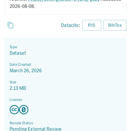
2026-08-08.
Datacite
:
RIS
BibTex
Type
Dataset
Date Created
March 26, 2026
Size
2.13 MB
License
Review Status
Pending External Review