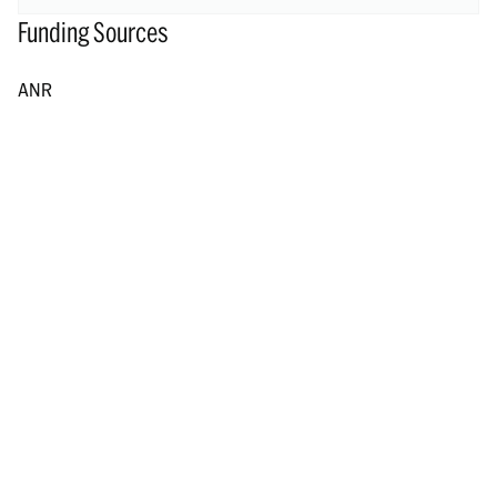
Funding Sources
ANR