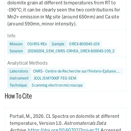
dolomite grain at different temperatures from RT to
-190°C; it can be clearly seen the two contributions for
Mn2+ emission in Mg site (around 650nm) and Ca site
(around 590mn, minor intensity).
Info
Mission
OSIRIS-REx
Sample
OREX-800045-109
Session
20260204_SEM_CNRS-CRHEA_OREX-800045-109_2
Analytical Methods
Laboratory
CNRS - Centre de Recherche sur l'Hetero-Epitaxie et ses Applications
Instrument
JEOL JSM7000F FEG-SEM
Technique
Scanning electron microscopy
How To Cite
Portail, M.,
2026.
CL Spectra on dolomite at different
temperature,
Version 1.0.
Astromaterials Data
Archive
.
https://doi.org/10.60707/2rqj-gc21
Accessed