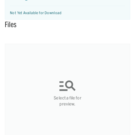
Not Yet Available for Download
Files
Select a file for
preview.