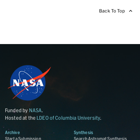
Back To Top
Funded by
NASA
.
Hosted at the
LDEO of Columbia University
.
Archive
Synthesis
Start a Submission
Search Astromat Synthesis