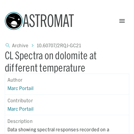
ASTROMAT
Archive
10.60707/2RQJ-GC21
CL Spectra on dolomite at
different temperature
Author
Marc Portail
Contributor
Marc Portail
Description
Data showing spectral responses recorded on a