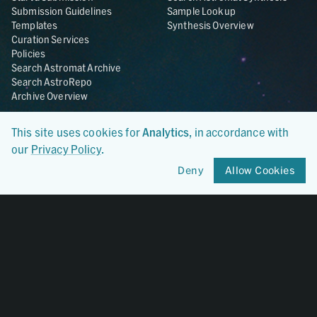
Submission Guidelines
Sample Lookup
Templates
Synthesis Overview
Curation Services
Policies
Search Astromat Archive
Search AstroRepo
Archive Overview
Collections
About
This site uses cookies for
Analytics
, in accordance with
Lunar
About Astromat
our
Privacy Policy
.
ANGSA
Citations
Lunar Samples Data Rescue
News
Deny
Allow Cookies
Meteorites
Team
Hayabusa
Contact
Hayabusa2
Microparticle Impact
Cosmic Dust
Stardust
Genesis
UCLA Cosmochemistry
Database
OSIRIS-REx