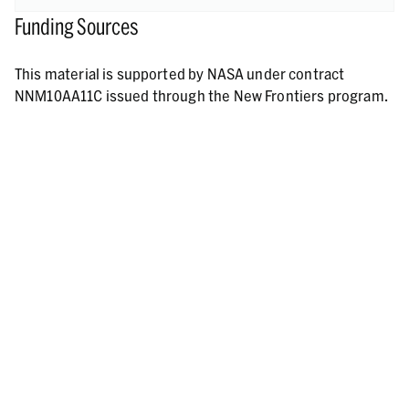
Funding Sources
This material is supported by NASA under contract
NNM10AA11C issued through the New Frontiers program.