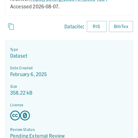
Accessed 2026-08-07.
Datacite
:
RIS
BibTex
Type
Dataset
Date Created
February 6, 2025
Size
358.22 kB
License
Review Status
Pending External Review