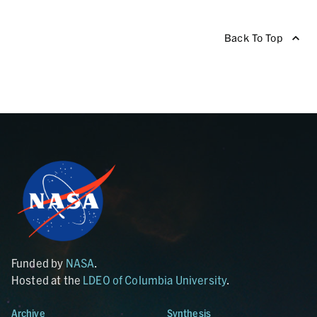
Back To Top
Funded by
NASA
.
Hosted at the
LDEO of Columbia University
.
Archive
Synthesis