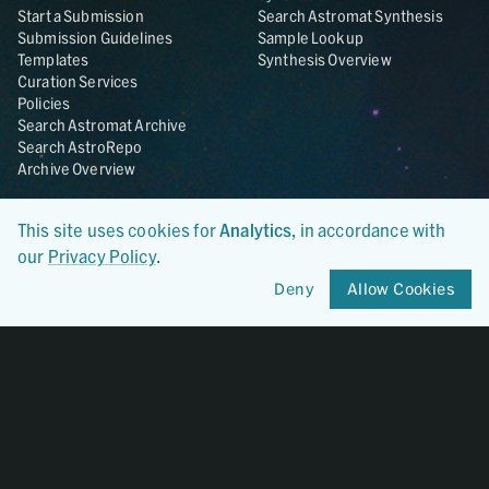
Start a Submission
Search Astromat Synthesis
Submission Guidelines
Sample Lookup
Templates
Synthesis Overview
Curation Services
Policies
Search Astromat Archive
Search AstroRepo
Archive Overview
Collections
About
This site uses cookies for
Analytics
, in accordance with
Lunar
About Astromat
our
Privacy Policy
.
ANGSA
Citations
Lunar Samples Data Rescue
News
Deny
Allow Cookies
Meteorites
Team
Hayabusa
Contact
Hayabusa2
Microparticle Impact
Cosmic Dust
Stardust
Genesis
UCLA Cosmochemistry
Database