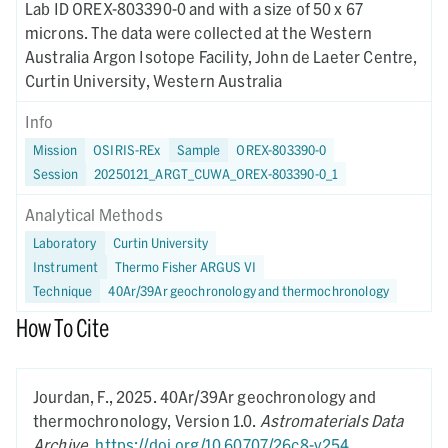
Lab ID OREX-803390-0 and with a size of 50 x 67
microns. The data were collected at the Western
Australia Argon Isotope Facility, John de Laeter Centre,
Curtin University, Western Australia
Info
Mission
OSIRIS-REx
Sample
OREX-803390-0
Session
20250121_ARGT_CUWA_OREX-803390-0_1
Analytical Methods
Laboratory
Curtin University
Instrument
Thermo Fisher ARGUS VI
Technique
40Ar/39Ar geochronology and thermochronology
How To Cite
Jourdan, F.,
2025.
40Ar/39Ar geochronology and
thermochronology,
Version 1.0.
Astromaterials Data
Archive
.
https://doi.org/10.60707/26c8-v254