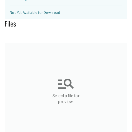
Not Yet Available for Download
Files
Select a file for
preview.