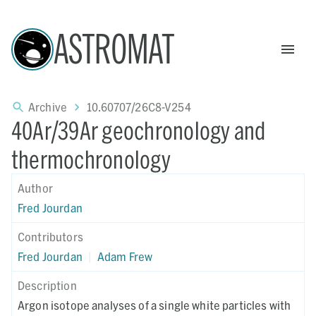
ASTROMAT
Archive
10.60707/26C8-V254
40Ar/39Ar geochronology and
thermochronology
Author
Fred Jourdan
Contributors
Fred Jourdan
|
Adam Frew
Description
Argon isotope analyses of a single white particles with