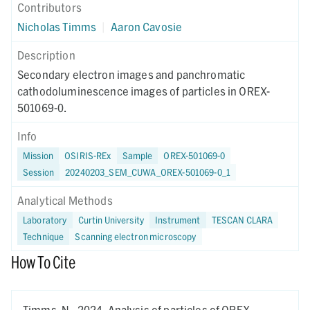
Contributors
Nicholas Timms
|
Aaron Cavosie
Description
Secondary electron images and panchromatic
cathodoluminescence images of particles in OREX-
501069-0.
Info
Mission
OSIRIS-REx
Sample
OREX-501069-0
Session
20240203_SEM_CUWA_OREX-501069-0_1
Analytical Methods
Laboratory
Curtin University
Instrument
TESCAN CLARA
Technique
Scanning electron microscopy
How To Cite
Timms, N.,
2024.
Analysis of particles of OREX-