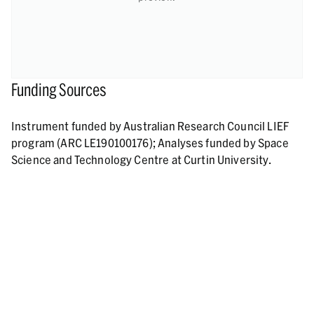
Funding Sources
Instrument funded by Australian Research Council LIEF
program (ARC LE190100176); Analyses funded by Space
Science and Technology Centre at Curtin University.