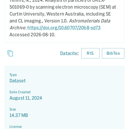
501069-0 by scanning electron microscopy (SEM) at
Curtin University, Western Australia, including SE
and CL imaging.,
Version 1.0.
Astromaterials Data
Archive
.
https://doi.org/10.60707/20b8-sd73
Accessed 2026-08-10.
Datacite
:
RIS
BibTex
Type
Dataset
Date Created
August 11, 2024
Size
14.37 MB
License