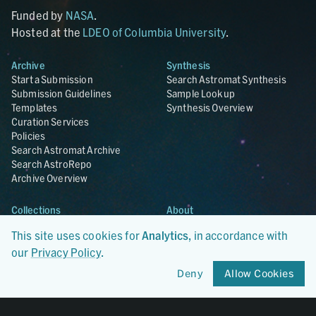
Funded by
NASA
.
Hosted at the
LDEO of Columbia University
.
Archive
Synthesis
Start a Submission
Search Astromat Synthesis
Submission Guidelines
Sample Lookup
Templates
Synthesis Overview
Curation Services
Policies
Search Astromat Archive
Search AstroRepo
Archive Overview
Collections
About
Lunar
About Astromat
This site uses cookies for
Analytics
, in accordance with
ANGSA
Citations
our
Privacy Policy
.
Lunar Samples Data Rescue
News
Meteorites
Team
Deny
Allow Cookies
Hayabusa
Contact
Hayabusa2
Microparticle Impact