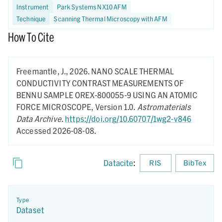
Instrument
Park Systems NX10 AFM
Technique
Scanning Thermal Microscopy with AFM
How To Cite
Freemantle, J.,
2026.
NANO SCALE THERMAL
CONDUCTIVITY CONTRAST MEASUREMENTS OF
BENNU SAMPLE OREX-800055-9 USING AN ATOMIC
FORCE MICROSCOPE,
Version 1.0.
Astromaterials
Data Archive
.
https://doi.org/10.60707/1wg2-v846
Accessed 2026-08-08.
Datacite
:
RIS
BibTex
Type
Dataset