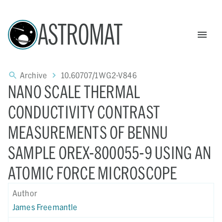
ASTROMAT
Archive
10.60707/1WG2-V846
NANO SCALE THERMAL
CONDUCTIVITY CONTRAST
MEASUREMENTS OF BENNU
SAMPLE OREX-800055-9 USING AN
ATOMIC FORCE MICROSCOPE
Author
James Freemantle