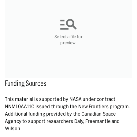
Select a file for
preview.
Funding Sources
This material is supported by NASA under contract
NNM10AA11C issued through the New Frontiers program.
Additional funding provided by the Canadian Space
Agency to support researchers Daly, Freemantle and
Wilson.