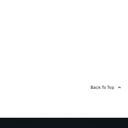
Back To Top