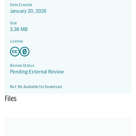
Date Created
January 20, 2026
Size
3.36 MB
License
Review Status
Pending External Review
Not Yet Available for Download
Files