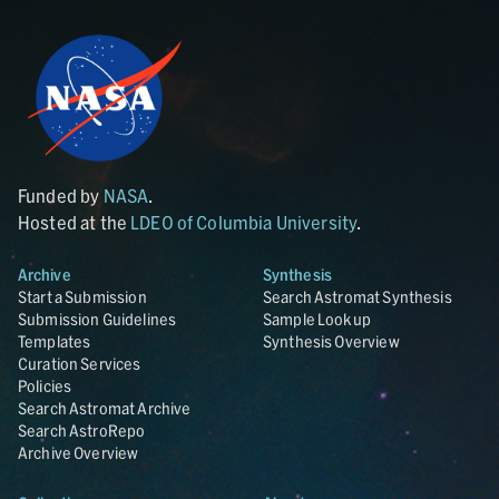
Funded by
NASA
.
Hosted at the
LDEO of Columbia University
.
Archive
Synthesis
Start a Submission
Search Astromat Synthesis
Submission Guidelines
Sample Lookup
Templates
Synthesis Overview
Curation Services
Policies
Search Astromat Archive
Search AstroRepo
Archive Overview