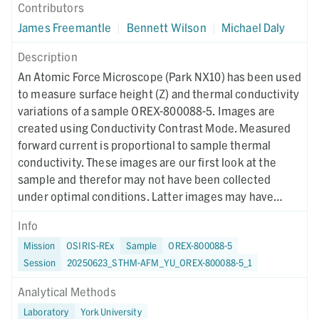
Contributors
James Freemantle
|
Bennett Wilson
|
Michael Daly
Description
An Atomic Force Microscope (Park NX10) has been used
to measure surface height (Z) and thermal conductivity
variations of a sample OREX-800088-5. Images are
created using Conductivity Contrast Mode. Measured
forward current is proportional to sample thermal
conductivity. These images are our first look at the
sample and therefor may not have been collected
under optimal conditions. Latter images may have
different collection parameters.
Info
Mission
OSIRIS-REx
Sample
OREX-800088-5
Session
20250623_STHM-AFM_YU_OREX-800088-5_1
Analytical Methods
Laboratory
York University