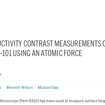
CTIVITY CONTRAST MEASUREMENTS 
101 USING AN ATOMIC FORCE
e
e
|
Bennett Wilson
|
Michael Daly
Microscope (Park NX10) has been used to measure surface heig