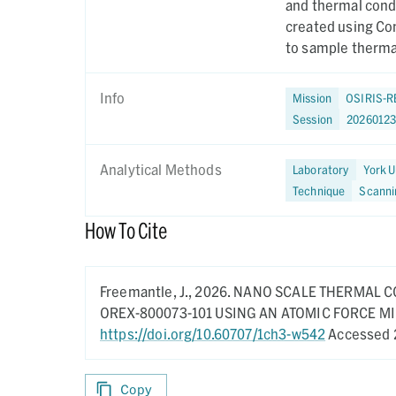
and thermal cond
created using Co
to sample thermal
Info
Mission
OSIRIS-R
Session
2026012
Analytical Methods
Laboratory
York U
Technique
Scanni
How To Cite
Freemantle, J.,
2026.
NANO SCALE THERMAL C
OREX-800073-101 USING AN ATOMIC FORCE 
https://doi.org/10.60707/1ch3-w542
Accessed 
Copy