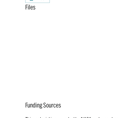
Files
Funding Sources