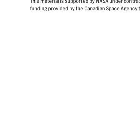
This material is supported by NASA under contr
funding provided by the Canadian Space Agency t