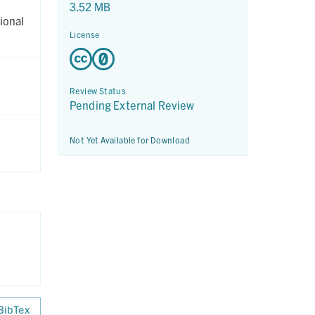
3.52 MB
ional
License
Review Status
Pending External Review
Not Yet Available for Download
BibTex