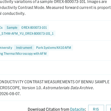
uctivity variations of a sample OREX-800073-101. Images are
nductivity Contrast Mode. Measured forward current is proport
 conductivity.
Ex
Sample
OREX-800073-101
3_STHM-AFM_YU_OREX-800073-101_1
niversity
Instrument
Park Systems NX10 AFM
ng Thermal Microscopy with AFM
ONDUCTIVITY CONTRAST MEASUREMENTS OF BENNU SAMPLE
MICROSCOPE,
Version 1.0.
Astromaterials Data Archive
.
2026-08-07.
Download Citation from
Datacite
:
RIS