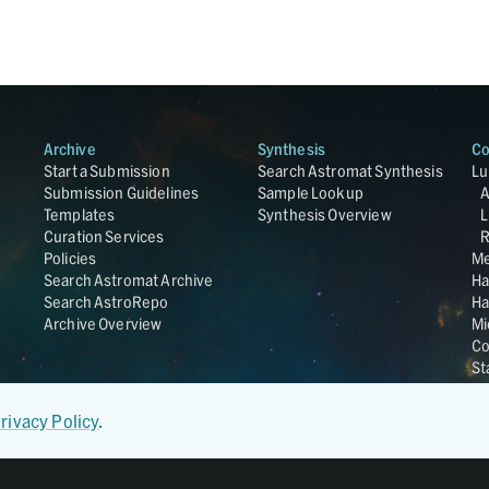
Archive
Synthesis
Co
Start a Submission
Search Astromat Synthesis
Lu
Submission Guidelines
Sample Lookup
Templates
Synthesis Overview
L
Curation Services
R
Policies
Me
Search Astromat Archive
Ha
Search AstroRepo
Ha
Archive Overview
Mi
Co
St
Ge
UC
rivacy Policy
.
Da
OS