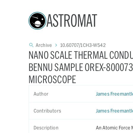
ASTROMAT
Archive
10.60707/1CH3-W542
NANO SCALE THERMAL CONDU
BENNU SAMPLE OREX-800073-
MICROSCOPE
Author
James Freemantl
Contributors
James Freemantl
Description
An Atomic Force 