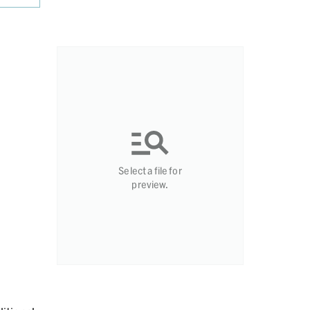
Select a file for
preview.