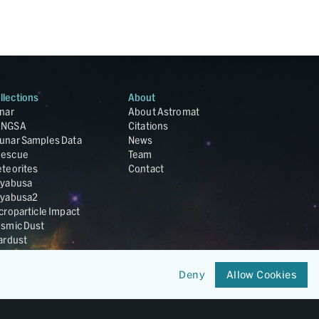
llections
About
nar
About Astromat
ANGSA
Citations
unar Samples Data
News
escue
Team
teorites
Contact
yabusa
yabusa2
croparticle Impact
smic Dust
ardust
nesis
LA Cosmochemistry
Deny
Allow Cookies
tabase
IRIS-REx