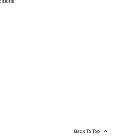
itional
Back To Top