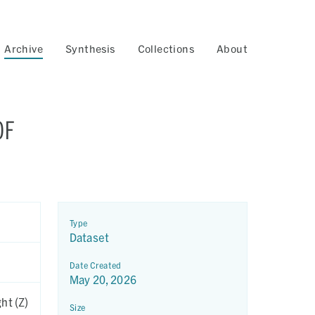
Archive
Synthesis
Collections
About
OF
Type
Dataset
Date Created
May 20, 2026
ht (Z)
Size