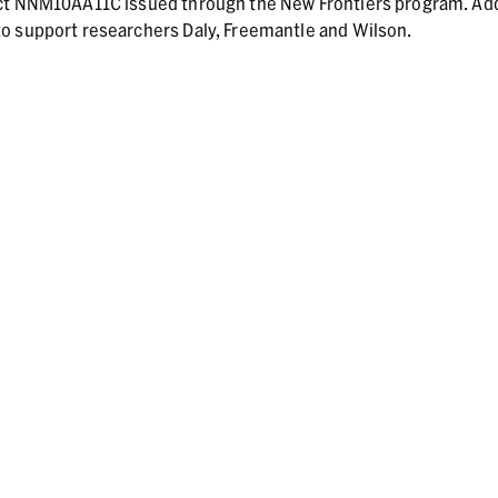
act NNM10AA11C issued through the New Frontiers program. Add
o support researchers Daly, Freemantle and Wilson.