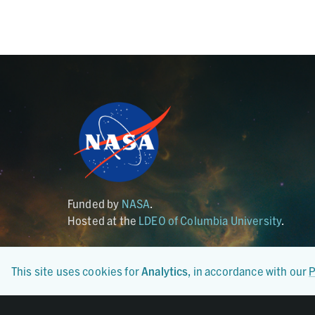
Funded by
NASA
.
Hosted at the
LDEO of Columbia University
.
This site uses cookies for
Analytics
, in accordance with our
P