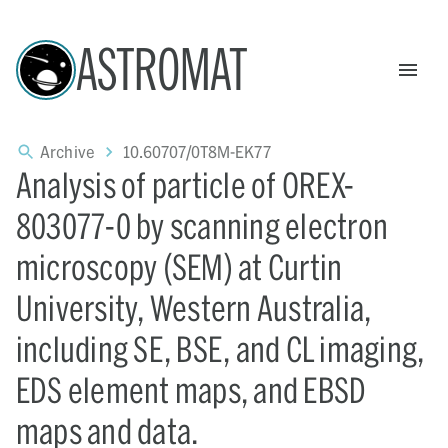
ASTROMAT
Archive
10.60707/0T8M-EK77
Analysis of particle of OREX-
803077-0 by scanning electron
microscopy (SEM) at Curtin
University, Western Australia,
including SE, BSE, and CL imaging,
EDS element maps, and EBSD
maps and data.