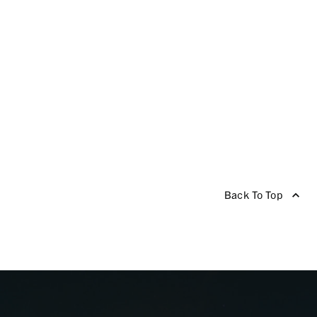
Back To Top