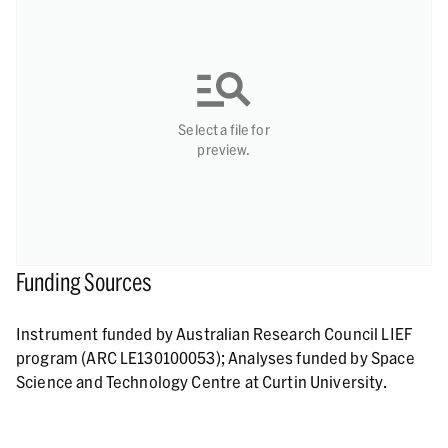
Select a file for
preview.
Funding Sources
Instrument funded by Australian Research Council LIEF
program (ARC LE130100053); Analyses funded by Space
Science and Technology Centre at Curtin University.