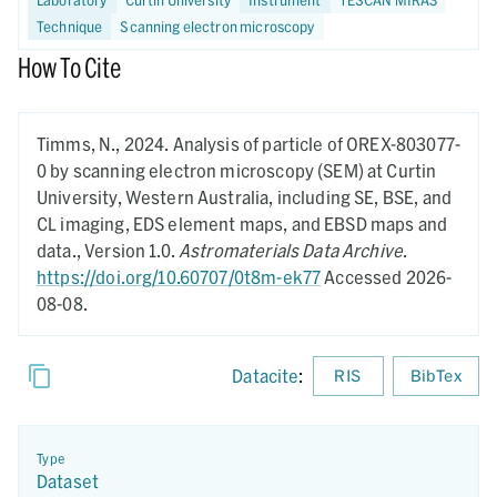
Technique
Scanning electron microscopy
How To Cite
Timms, N.,
2024.
Analysis of particle of OREX-803077-
0 by scanning electron microscopy (SEM) at Curtin
University, Western Australia, including SE, BSE, and
CL imaging, EDS element maps, and EBSD maps and
data.,
Version 1.0.
Astromaterials Data Archive
.
https://doi.org/10.60707/0t8m-ek77
Accessed 2026-
08-08.
Datacite
:
RIS
BibTex
Type
Dataset