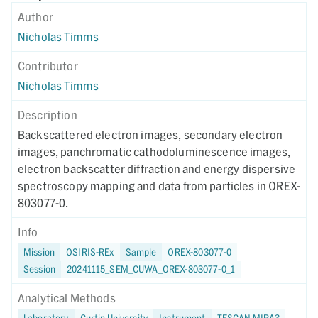
Author
Nicholas Timms
Contributor
Nicholas Timms
Description
Backscattered electron images, secondary electron
images, panchromatic cathodoluminescence images,
electron backscatter diffraction and energy dispersive
spectroscopy mapping and data from particles in OREX-
803077-0.
Info
Mission
OSIRIS-REx
Sample
OREX-803077-0
Session
20241115_SEM_CUWA_OREX-803077-0_1
Analytical Methods
Laboratory
Curtin University
Instrument
TESCAN MIRA3