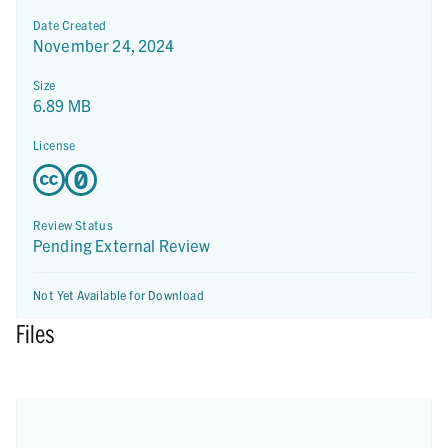
Date Created
November 24, 2024
Size
6.89 MB
License
Review Status
Pending External Review
Not Yet Available for Download
Files