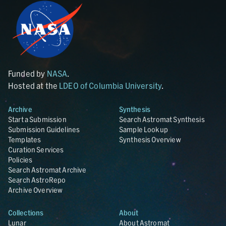
Funded by
NASA
.
Hosted at the
LDEO of Columbia University
.
Archive
Synthesis
Start a Submission
Search Astromat Synthesis
Submission Guidelines
Sample Lookup
Templates
Synthesis Overview
Curation Services
Policies
Search Astromat Archive
Search AstroRepo
Archive Overview
Collections
About
Lunar
About Astromat