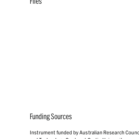
Files
Funding Sources
Instrument funded by Australian Research Counc