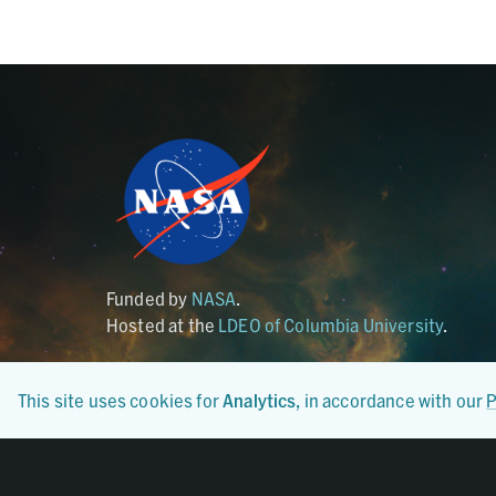
Funded by
NASA
.
Hosted at the
LDEO of Columbia University
.
This site uses cookies for
Analytics
, in accordance with our
P