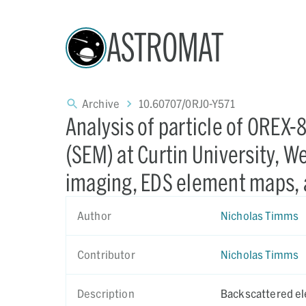
ASTROMAT
Archive
10.60707/0RJ0-Y571
Analysis of particle of OREX
(SEM) at Curtin University, We
imaging, EDS element maps, 
Author
Nicholas Timms
Contributor
Nicholas Timms
Description
Backscattered el