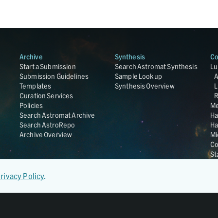
Archive
Synthesis
Co
Start a Submission
Search Astromat Synthesis
Lu
Submission Guidelines
Sample Lookup
Templates
Synthesis Overview
L
Curation Services
R
Policies
Me
Search Astromat Archive
Ha
Search AstroRepo
Ha
Archive Overview
Mi
Co
St
Ge
UC
rivacy Policy
.
Da
OS