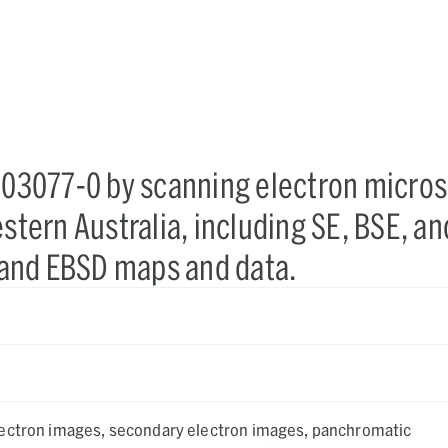
-803077-0 by scanning electron micro
stern Australia, including SE, BSE, an
and EBSD maps and data.
ectron images, secondary electron images, panchromatic