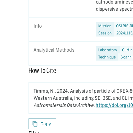
cathodoluminesce
dispersive spect
Info
Mission
OSIRIS-R
Session
2024111
Analytical Methods
Laboratory
Curtin
Technique
Scanni
How To Cite
Timms, N.,
2024.
Analysis of particle of OREX-
Western Australia, including SE, BSE, and CL 
Astromaterials Data Archive
.
https://doi.org/1
Copy