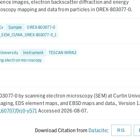
nce images, electron backscatter diffraction and energy
roscopy mapping and data from particles in OREX-803077-0.
Ex
Sample
OREX-803077-0
5_SEM_CUWA_OREX-803077-0_1
 University
Instrument
TESCAN MIRA3
ng electron microscopy
803077-0 by scanning electron microscopy (SEM) at Curtin Unive
imaging, EDS element maps, and EBSD maps and data.,
Version 1.
0.60707/0rj0-y571
Accessed 2026-08-07.
Download Citation from
Datacite
:
RIS