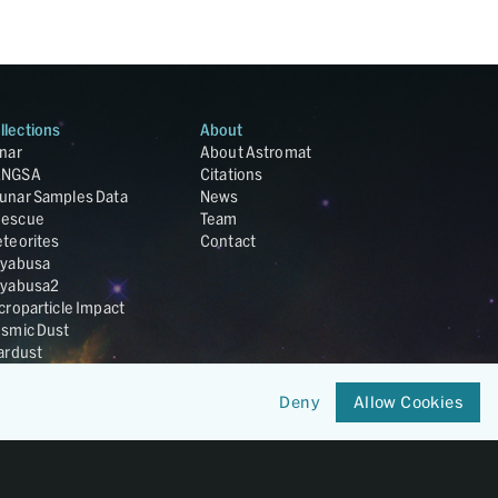
llections
About
nar
About Astromat
ANGSA
Citations
unar Samples Data
News
escue
Team
teorites
Contact
yabusa
yabusa2
croparticle Impact
smic Dust
ardust
nesis
LA Cosmochemistry
Deny
Allow Cookies
tabase
IRIS-REx