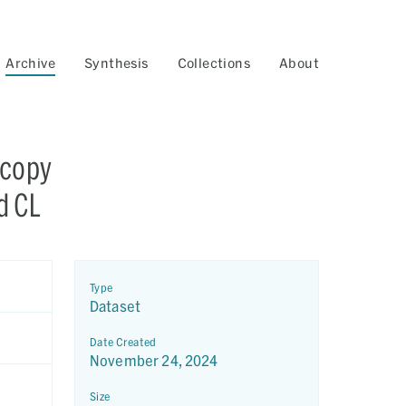
Archive
Synthesis
Collections
About
scopy
d CL
Type
Dataset
Date Created
November 24, 2024
Size