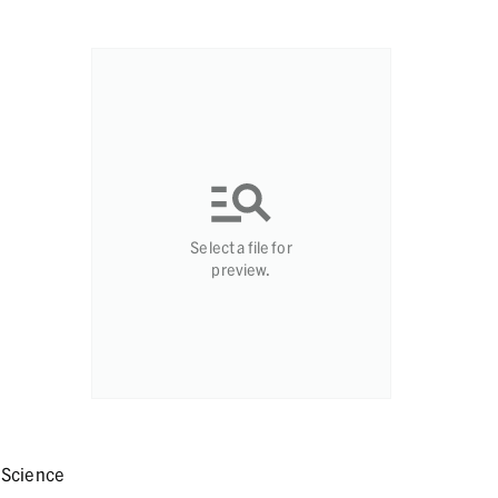
Select a file for
preview.
 Science