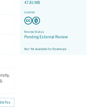
47.81 MB
License
Review Status
Pending External Review
Not Yet Available for Download
rsity,
0.
BibTex