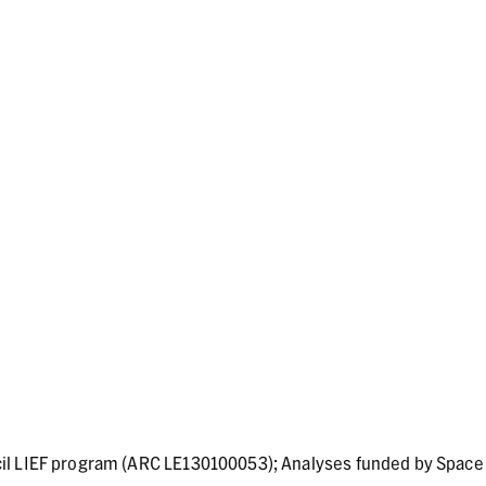
il LIEF program (ARC LE130100053); Analyses funded by Space