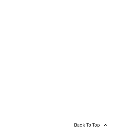
Back To Top