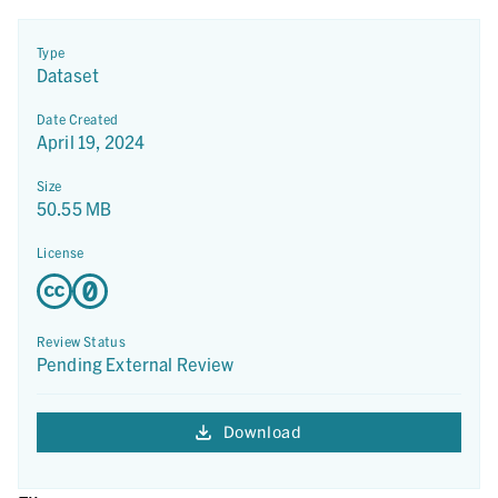
Type
Dataset
Date Created
April 19, 2024
Size
50.55 MB
License
Review Status
Pending External Review
Download