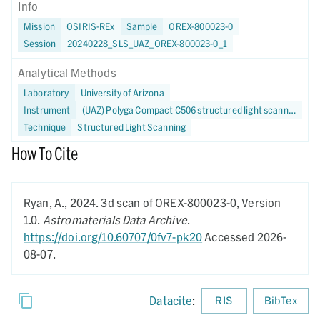
Info
Mission
OSIRIS-REx
Sample
OREX-800023-0
Session
20240228_SLS_UAZ_OREX-800023-0_1
Analytical Methods
Laboratory
University of Arizona
Instrument
(UAZ) Polyga Compact C506 structured light scanner
Technique
Structured Light Scanning
How To Cite
Ryan, A.,
2024.
3d scan of OREX-800023-0,
Version
1.0.
Astromaterials Data Archive
.
https://doi.org/10.60707/0fv7-pk20
Accessed 2026-
08-07.
Datacite
:
RIS
BibTex