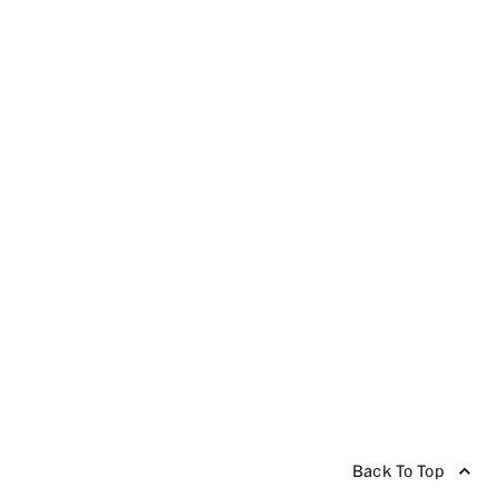
Back To Top