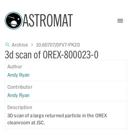
ASTROMAT
Archive
10.60707/0FV7-PK20
3d scan of OREX-800023-0
Author
Andy Ryan
Contributor
Andy Ryan
Description
3D scan of a large returned particle in the OREX
cleanroom at JSC.