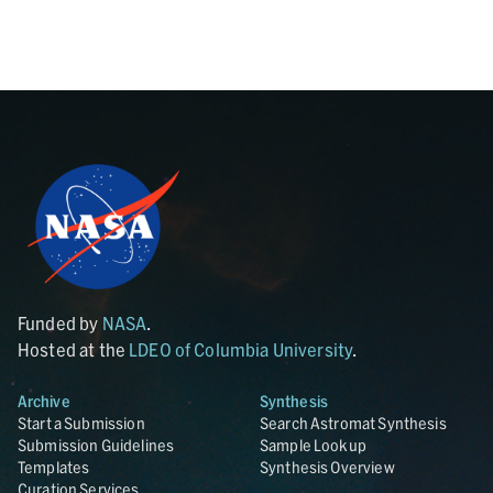
Funded by
NASA
.
Hosted at the
LDEO of Columbia University
.
Archive
Synthesis
Start a Submission
Search Astromat Synthesis
Submission Guidelines
Sample Lookup
Templates
Synthesis Overview
Curation Services