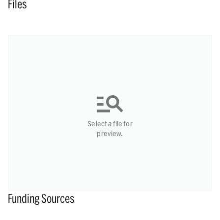
Files
Select a file for
preview.
Funding Sources