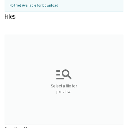
Not Yet Available for Download
Files
Select a file for
preview.