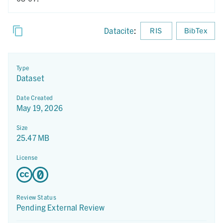
Datacite
:
RIS
BibTex
Type
Dataset
Date Created
May 19, 2026
Size
25.47 MB
License
Review Status
Pending External Review