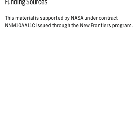
Funding Sources
This material is supported by NASA under contract
NNM10AA11C issued through the New Frontiers program.