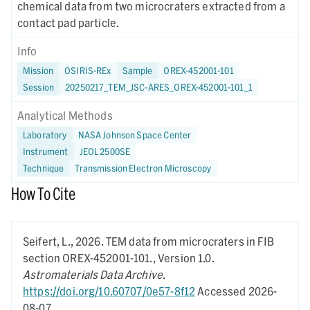
chemical data from two microcraters extracted from a
contact pad particle.
Info
Mission
OSIRIS-REx
Sample
OREX-452001-101
Session
20250217_TEM_JSC-ARES_OREX-452001-101_1
Analytical Methods
Laboratory
NASA Johnson Space Center
Instrument
JEOL 2500SE
Technique
Transmission Electron Microscopy
How To Cite
Seifert, L.,
2026.
TEM data from microcraters in FIB
section OREX-452001-101.,
Version 1.0.
Astromaterials Data Archive
.
https://doi.org/10.60707/0e57-8f12
Accessed 2026-
08-07.