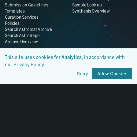
Submission Guidelines
Sample Lookup
Templates
Synthesis Overview
Curation Services
Policies
Search Astromat Archive
Search AstroRepo
Archive Overview
Collections
About
This site uses cookies for
Analytics
, in accordance with
Lunar
About Astromat
our
Privacy Policy
.
ANGSA
Citations
Lunar Samples Data Rescue
News
Deny
Allow Cookies
Meteorites
Team
Hayabusa
Contact
Hayabusa2
Microparticle Impact
Cosmic Dust
Stardust
Genesis
UCLA Cosmochemistry
Database
OSIRIS-REx