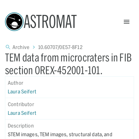
ASTROMAT
Archive
10.60707/0E57-8F12
TEM data from microcraters in FIB
section OREX-452001-101.
Author
Laura Seifert
Contributor
Laura Seifert
Description
STEM images, TEM images, structural data, and