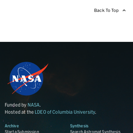
Back To Top
Funded by
NASA
.
Hosted at the
LDEO of Columbia University
.
Archive
Synthesis
Start a Submission
Search Astromat Synthesis