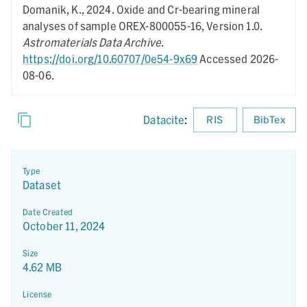
Domanik, K.,
2024.
Oxide and Cr-bearing mineral
analyses of sample OREX-800055-16,
Version 1.0.
Astromaterials Data Archive
.
https://doi.org/10.60707/0e54-9x69
Accessed 2026-
08-06.
Datacite
:
RIS
BibTex
Type
Dataset
Date Created
October 11, 2024
Size
4.62 MB
License