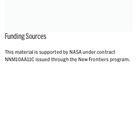
Funding Sources
This material is supported by NASA under contract
NNM10AA11C issued through the New Frontiers program.