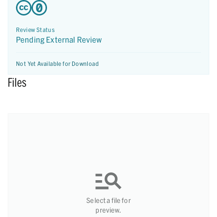
Review Status
Pending External Review
Not Yet Available for Download
Files
Select a file for
preview.