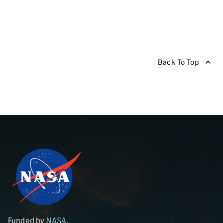
Back To Top
Funded by
NASA
.