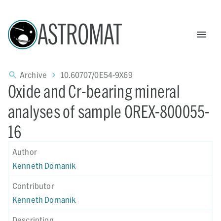
ASTROMAT
Archive
10.60707/0E54-9X69
Oxide and Cr-bearing mineral
analyses of sample OREX-800055-
16
Author
Kenneth Domanik
Contributor
Kenneth Domanik
Description