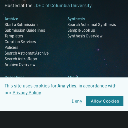
Hosted at the
LDEO of Columbia University
.
Archive
Synthesis
Start a Submission
Search Astromat Synthesis
Submission Guidelines
Sample Lookup
Templates
Synthesis Overview
Curation Services
Policies
Search Astromat Archive
Search AstroRepo
Archive Overview
Collections
About
Lunar
About Astromat
This site uses cookies for
Analytics
, in accordance with
ANGSA
Citations
our
Privacy Policy
.
Lunar Samples Data Rescue
News
Meteorites
Team
Deny
Allow Cookies
Hayabusa
Contact
Hayabusa2
Microparticle Impact
Cosmic Dust