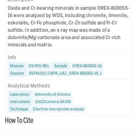
Oxide and Cr-bearing minerals in sample OREX-800055-
16 were analyzed by WDS, including chromite, ilmenite,
eskolaite, Cr-Fe phosphide, Cr-Zn sulfide and Fr-Cr
sulfide. In addition, an x-ray map was made of a
dolomite/Mg-carbonate area and associated Cr-rich
minerals and matrix.
Info
Mission
OSIRIS-REx
Sample
OREX-800055-16
Session
20241010_EMPA_UAZ_OREX-800055-16_1
Analytical Methods
Laboratory
University of Arizona
Instrument
(UAZ)Cameca SX100
Technique
Electron microprobe analysis
How To Cite